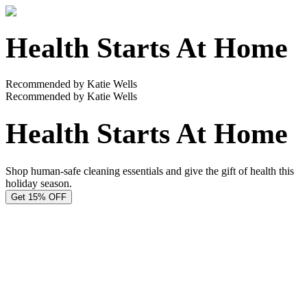
Health Starts At Home
Recommended by Katie Wells
Recommended by Katie Wells
Health Starts At Home
Shop human-safe cleaning essentials and give the gift of health this
holiday season.
Get 15% OFF