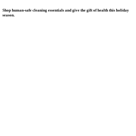
Shop human-safe cleaning essentials and give the gift of health this holiday
season.